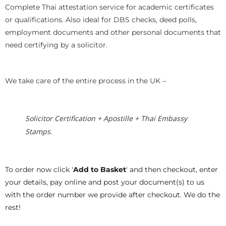
Complete Thai attestation service for academic certificates
or qualifications. Also ideal for DBS checks, deed polls,
employment documents and other personal documents that
need certifying by a solicitor.
We take care of the entire process in the UK –
Solicitor Certification + Apostille + Thai Embassy
Stamps
.
To order now click '
Add to Basket
' and then checkout, enter
your details, pay online and post your document(s) to us
with the order number we provide after checkout. We do the
rest!