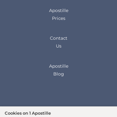
Apostille
Prices
Contact
Us
Apostille
Blog
Cookies on 1 Apostille