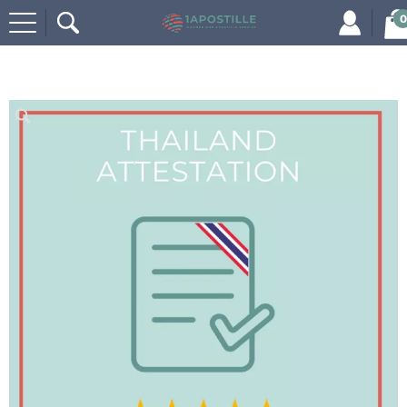
0
Home