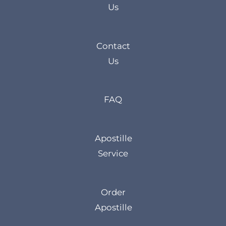
Us
Contact
Us
FAQ
Apostille
Service
Order
Apostille