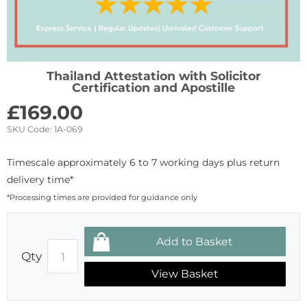
Thailand Attestation with Solicitor
Certification and Apostille
£
169.00
SKU Code:
1A-069
Timescale approximately 6 to 7 working days plus return
delivery time*
*Processing times are provided for guidance only
Qty
View Basket