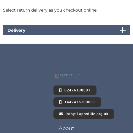
Select return delivery as you checkout online.
Delivery
02476100001
+442476100001
info@1apostille.org.uk
About