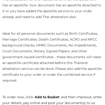
has an apostille. Your document has an apostille attached to
it or you have added the apostille service to your order
already and need to add Thai attestation also.
Ideal for all personal documents such as Birth Certificates,
Marriage Certificates, Death Certificates, ACRO and NPCC
background checks, HMRC Documents, No Impediments,
Court Documents, Notary Signed Papers, and other
government-issued certificates - these documents will need
an apostille certificate attached before this Thailand
attestation service can be done. Please also add the apostille
certificate to your order or order the combined service if
required.
To order now, click '
Add to Basket
' and then checkout, enter
your details, pay online and post your document(s) to us