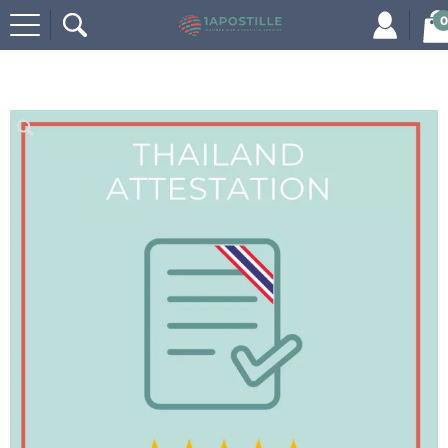
0
Home