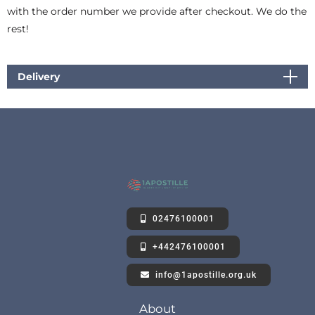
with the order number we provide after checkout. We do the
rest!
Delivery
02476100001
+442476100001
info@1apostille.org.uk
About