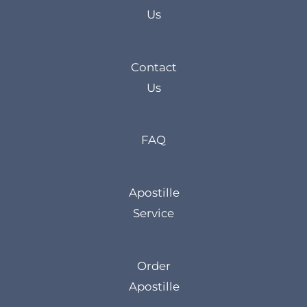
Us
Contact
Us
FAQ
Apostille
Service
Order
Apostille