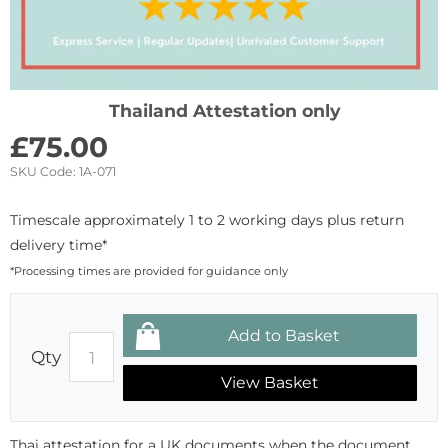
Thailand Attestation only
£
75.00
SKU Code:
1A-071
Timescale approximately 1 to 2 working days plus return
delivery time*
*Processing times are provided for guidance only
Qty
View Basket
Thai attestation for a UK documents when the document