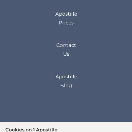
Apostille
Prices
Contact
Us
Apostille
Blog
Cookies on 1 Apostille