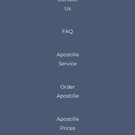
Us
FAQ
Apostille
Service
Order
Apostille
Apostille
Prices