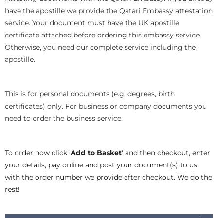
have the apostille we provide the Qatari Embassy attestation
service. Your document must have the UK apostille
certificate attached before ordering this embassy service.
Otherwise, you need our complete service including the
apostille.
This is for personal documents (e.g. degrees, birth
certificates) only. For business or company documents you
need to order the business service.
To order now click '
Add to Basket
' and then checkout, enter
your details, pay online and post your document(s) to us
with the order number we provide after checkout. We do the
rest!