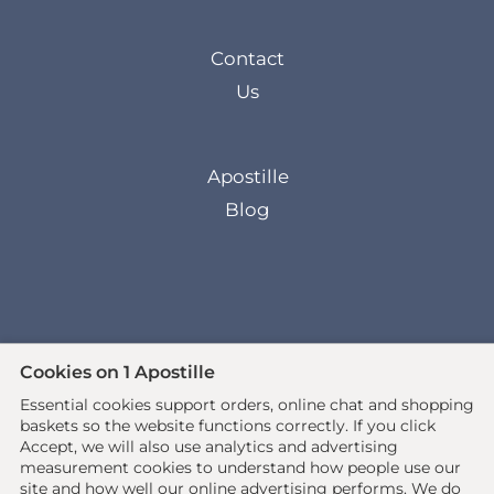
Contact
Us
Apostille
Blog
Cookies on 1 Apostille
Essential cookies support orders, online chat and shopping
© 2026 All rights reserved. •
baskets so the website functions correctly.
If you click
www.1apostille.org.uk
• 1Apostille Service •
Accept, we will also use analytics and advertising
Terms
•
Privacy Policy
measurement cookies to understand how people use our
site and how well our online advertising performs. We do