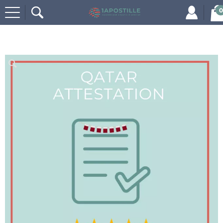
0
Home