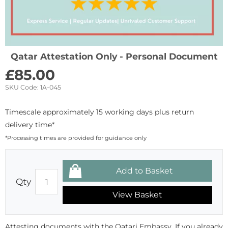
Qatar Attestation Only - Personal Document
£
85.00
SKU Code:
1A-045
Timescale approximately 15 working days plus return
delivery time*
*Processing times are provided for guidance only
Qty
View Basket
Attesting documents with the Qatari Embassy. If you already