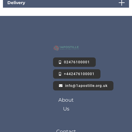
Delivery
02476100001
+442476100001
info@1apostille.org.uk
About
Us
Contact