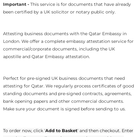
Important -
This service is for documents that have already
been certified by a UK solicitor or notary public only.
Attesting business documents with the Qatar Embassy in
London. We offer a complete embassy attestation service for
commercial/corporate documents, including the UK
apostille and Qatar Embassy attestation.
Perfect for pre-signed UK business documents that need
attesting for Qatar. We regularly process certificates of good
standing documents and pre-signed contracts, agreements,
bank opening papers and other commercial documents.
Make sure your document is signed before sending to us.
To order now, click '
Add to Basket
' and then checkout. Enter