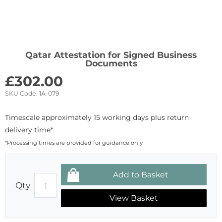
Qatar Attestation for Signed Business
Documents
£
302.00
SKU Code:
1A-079
Timescale approximately 15 working days plus return
delivery time*
*Processing times are provided for guidance only
Qty
View Basket