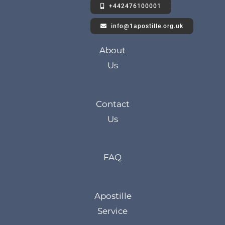
+442476100001
info@1apostille.org.uk
About
Us
Contact
Us
FAQ
Apostille
Service