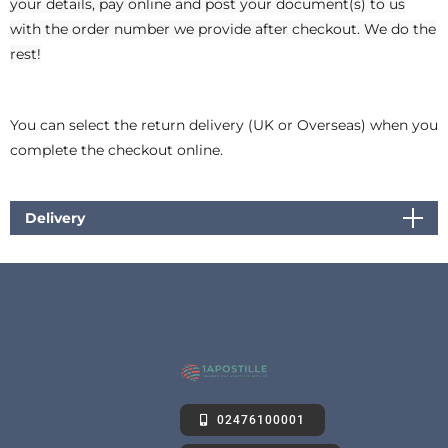
your details, pay online and post your document(s) to us
with the order number we provide after checkout. We do the
rest!
You can select the return delivery (UK or Overseas) when you
complete the checkout online.
Delivery
02476100001