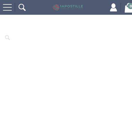
0
Home