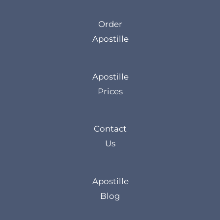
Order
Apostille
Apostille
Prices
Contact
Us
Apostille
Blog