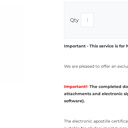
Qty
Important - This service is fo
We are pleased to offer an exclu
Important!
- The completed do
attachments and electronic si
software).
The electronic apostille certific