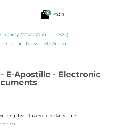
0
£0:00
Embassy Attestation
FAQ
Contact Us
My Account
- E-Apostille - Electronic
Documents
working days plus return delivery time*
dance only