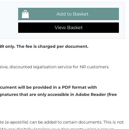
View Basket
r NR only. The fee is charged per document.
sive, discounted legalisation service for NR customers.
cument will be provided in a PDF format with
gnatures that are only accessible in Adobe Reader (free
ate (e-apostille) can be added to certain documents. This is not