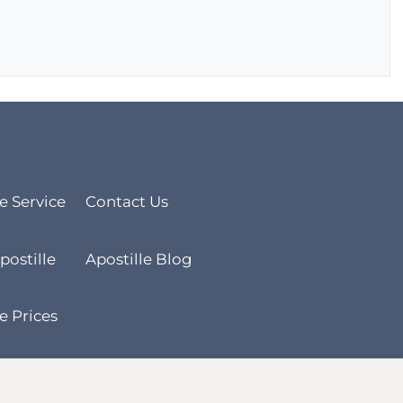
le Service
Contact Us
postille
Apostille Blog
e Prices