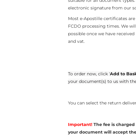
suitable for all document types
electronic signature from our so
Most e-Apostille certificates ar
FCDO processing times. We will 
possible once we have received
and vat.
To order now, click '
Add to Bas
your document(s) to us with th
You can select the return deliv
Important!
The fee is charged
your document will accept the e