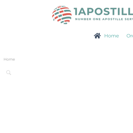
Home
Or
Home