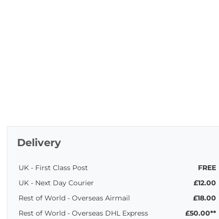
Delivery
UK - First Class Post
FREE
UK - Next Day Courier
£12.00
Rest of World - Overseas Airmail
£18.00
Rest of World - Overseas DHL Express
£50.00**