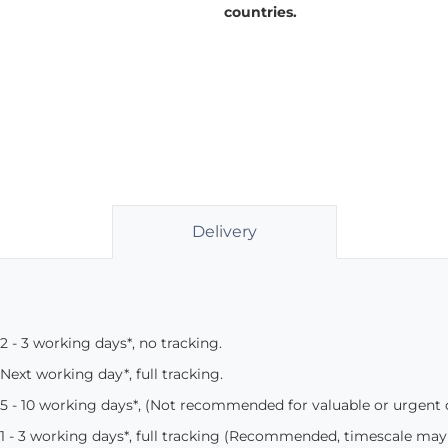
countries.
Delivery
2 - 3 working days*, no tracking.
Next working day*, full tracking.
5 - 10 working days*, (Not recommended for valuable or urgent
1 - 3 working days*, full tracking (Recommended, timescale may