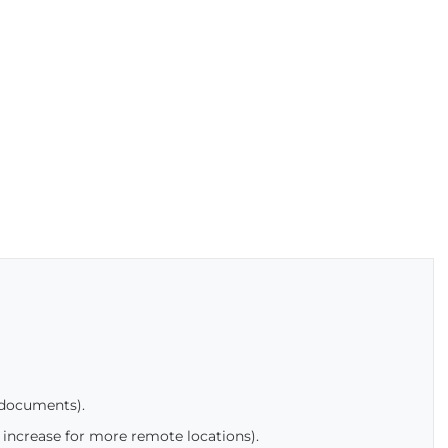
 documents).
 increase for more remote locations).