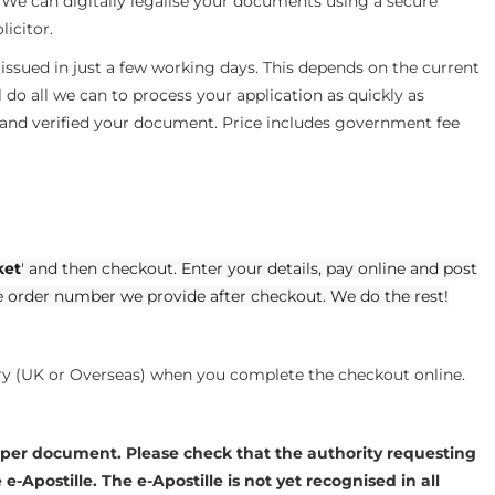
. We can digitally legalise your documents using a secure
licitor.
e issued in just a few working days. This depends on the current
do all we can to process your application as quickly as
 and verified your document. Price includes government fee
ket
' and then checkout. Enter your details, pay online and post
e order number we provide after checkout. We do the rest!
ery (UK or Overseas) when you complete the checkout online.
 per document. Please check that the authority requesting
-Apostille. The e-Apostille is not yet recognised in all