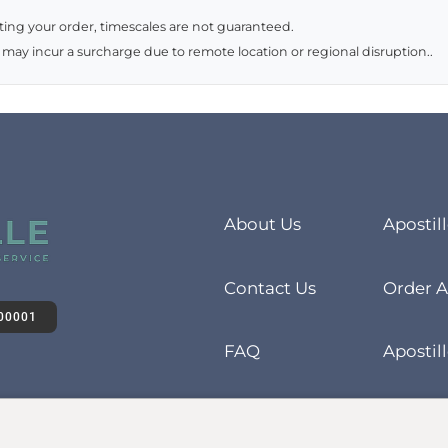
ing your order, timescales are not guaranteed.
 may incur a surcharge due to remote location or regional disruption..
About Us
Apostil
Contact Us
Order A
00001
FAQ
Apostill