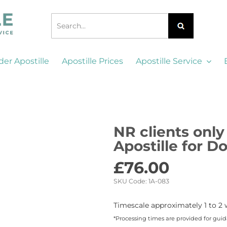
der Apostille
Apostille Prices
Apostille Service
NR clients only 
Apostille for 
£
76.00
SKU Code:
1A-083
Timescale approximately 1 to 2 
*Processing times are provided for gui