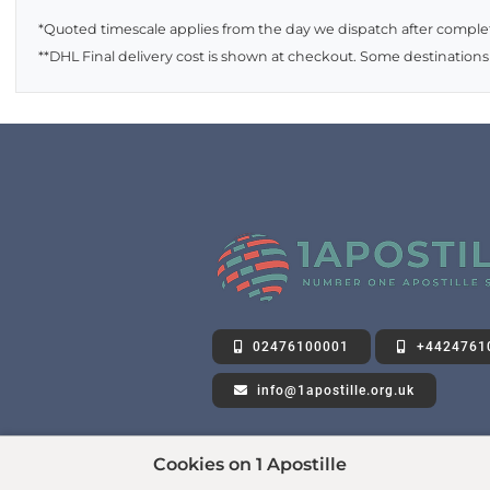
*Quoted timescale applies from the day we dispatch after complet
**DHL Final delivery cost is shown at checkout. Some destinations
02476100001
+4424761
info@1apostille.org.uk
Cookies on 1 Apostille