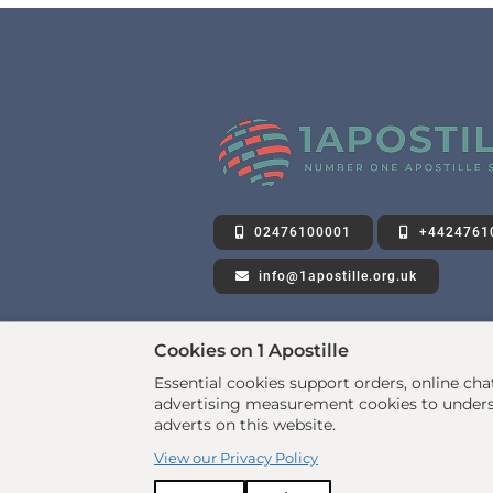
02476100001
+4424761
info@1apostille.org.uk
Cookies on 1 Apostille
Essential cookies support orders, online ch
advertising measurement cookies to underst
adverts on this website.
View our Privacy Policy
© 2026 All rights reserved. •
www.1apostille.org.uk
Privacy Policy