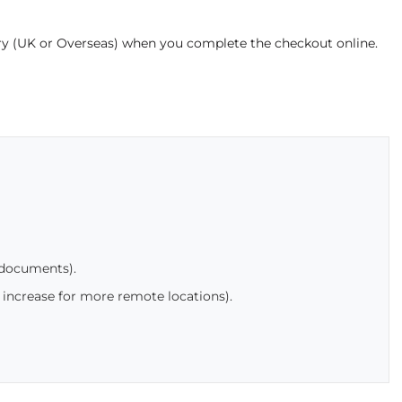
ery (UK or Overseas) when you complete the checkout online.
 documents).
 increase for more remote locations).