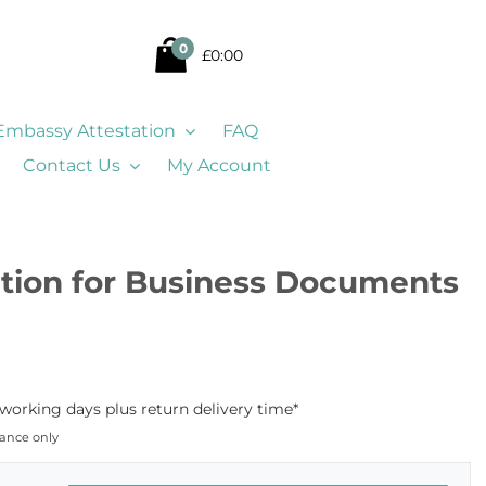
0
£0:00
Embassy Attestation
FAQ
Contact Us
My Account
ation for Business Documents
 working days plus return delivery time*
dance only