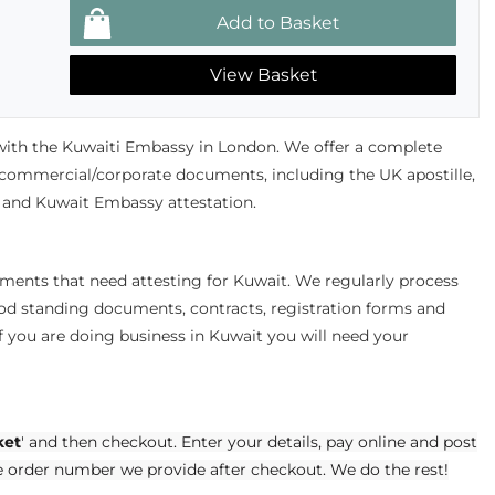
View Basket
ith the Kuwaiti Embassy in London. We offer a complete
r commercial/corporate documents, including the UK apostille,
nd Kuwait Embassy attestation.
uments that need attesting for Kuwait. We regularly process
good standing documents, contracts, registration forms and
 you are doing business in Kuwait you will need your
ket
' and then checkout. Enter your details, pay online and post
e order number we provide after checkout. We do the rest!