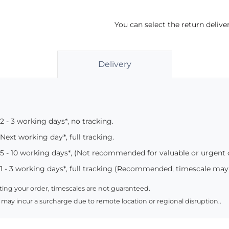
You can select the return deliv
Delivery
2 - 3 working days*, no tracking.
Next working day*, full tracking.
5 - 10 working days*, (Not recommended for valuable or urgent
1 - 3 working days*, full tracking (Recommended, timescale may
ing your order, timescales are not guaranteed.
 may incur a surcharge due to remote location or regional disruption..