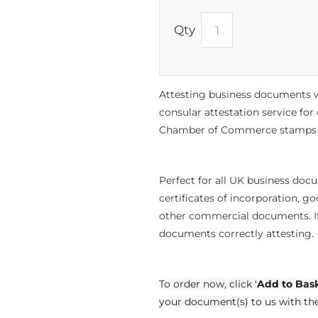
Qty
Attesting business documents w
consular attestation service fo
Chamber of Commerce stamps a
Perfect for all UK business doc
certificates of incorporation, 
other commercial documents. If
documents correctly attesting.
To order now, click '
Add to Bas
your document(s) to us with th