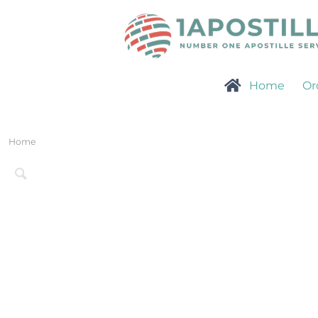
Home
Or
Home