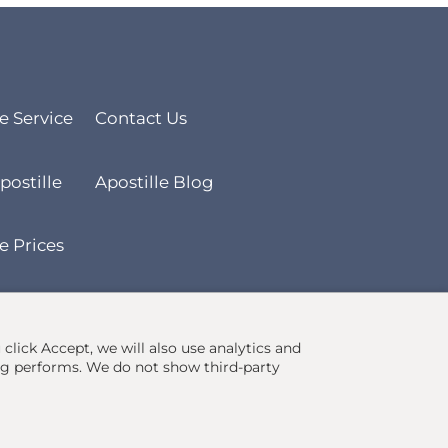
le Service
Contact Us
postille
Apostille Blog
e Prices
u click Accept, we will also use analytics and
ng performs. We do not show third-party
Ecommerce site by
Solutions