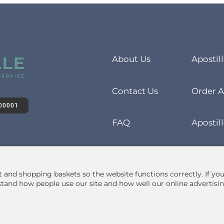
About Us
Apostil
Contact Us
Order A
00001
FAQ
Apostill
at and shopping baskets so the website functions correctly.
If yo
and how people use our site and how well our online advertisi
• 1Apostille Service •
Terms
•