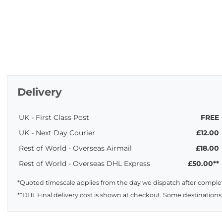
Delivery
UK - First Class Post
FREE
UK - Next Day Courier
£12.00
Rest of World - Overseas Airmail
£18.00
Rest of World - Overseas DHL Express
£50.00**
*Quoted timescale applies from the day we dispatch after complet
**DHL Final delivery cost is shown at checkout. Some destinations