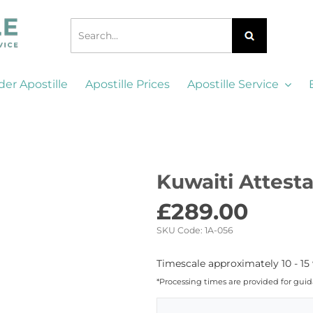
der Apostille
Apostille Prices
Apostille Service
Kuwaiti Attest
£
289.00
SKU Code:
1A-056
Timescale approximately 10 - 15
*Processing times are provided for gui