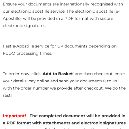
Ensure your documents are internationally recognised with
our electronic apostille service. The electronic apostille (e-
Apostille) will be provided in a PDF format with secure
electronic signatures.
Fast e-Apostille service for UK documents depending on
FCDO processing times.
To order now, click '
Add to Basket
' and then checkout, enter
your details, pay online and send your document(s) to us
with the order number we provide after checkout. We do the
rest!
Important!
- The completed document will be provided in
a PDF format with attachments and electronic signatures