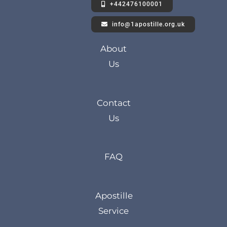
+442476100001
info@1apostille.org.uk
About
Us
Contact
Us
FAQ
Apostille
Service