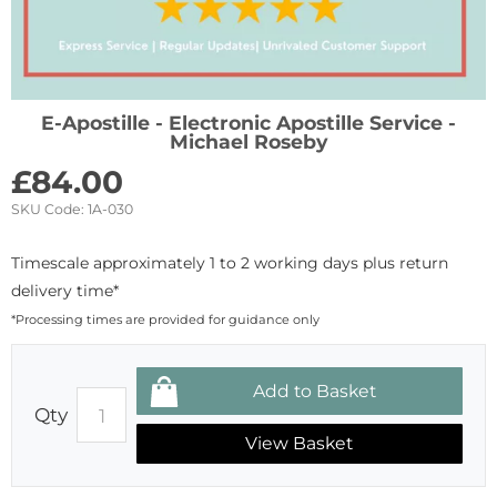
E-Apostille - Electronic Apostille Service -
Michael Roseby
£
84.00
SKU Code:
1A-030
Timescale approximately 1 to 2 working days plus return
delivery time*
*Processing times are provided for guidance only
Qty
View Basket