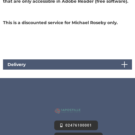
that are only accessible in Adobe Reader (free software).
This is a discounted service for Michael Roseby only.
Delivery
02476100001