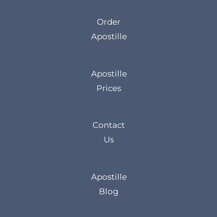
Order
Apostille
Apostille
Prices
Contact
Us
Apostille
Blog