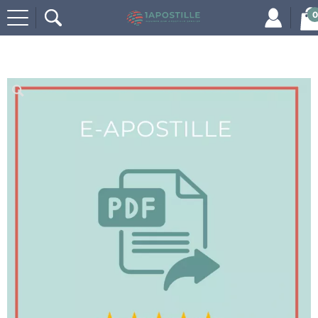
0
Home