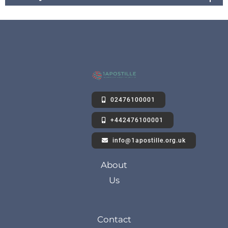
02476100001
+442476100001
info@1apostille.org.uk
About
Us
Contact