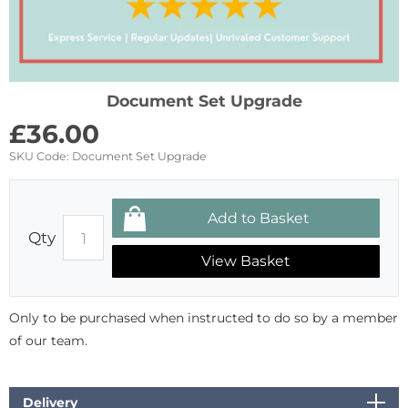
Document Set Upgrade
£
36.00
SKU Code:
Document Set Upgrade
Qty
View Basket
Only to be purchased when instructed to do so by a member
of our team.
Delivery