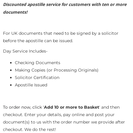
Discounted apostille service for customers with ten or more
documents!
For UK documents that need to be signed by a solicitor
before the apostille can be issued.
Day Service Includes-
Checking Documents
Making Copies (or Processing Originals)
Solicitor Certification
Apostille Issued
To order now, click '
Add 10 or more to Basket
' and then
checkout. Enter your details, pay online and post your
document(s) to us with the order number we provide after
checkout. We do the rest!