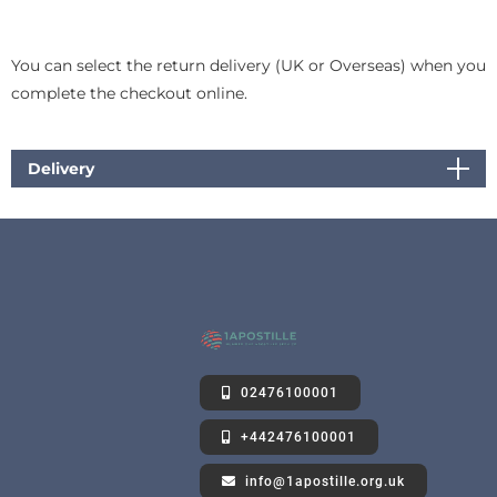
You can select the return delivery (UK or Overseas) when you
complete the checkout online.
Delivery
02476100001
+442476100001
info@1apostille.org.uk