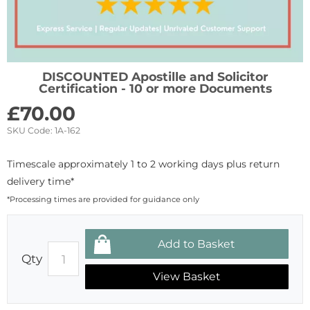
DISCOUNTED Apostille and Solicitor
Certification - 10 or more Documents
£
70.00
SKU Code:
1A-162
Timescale approximately 1 to 2 working days plus return
delivery time*
*Processing times are provided for guidance only
Qty
View Basket