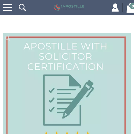
0
Home