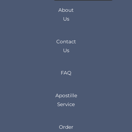
About
Us
Contact
Us
FAQ
Apostille
Service
Order