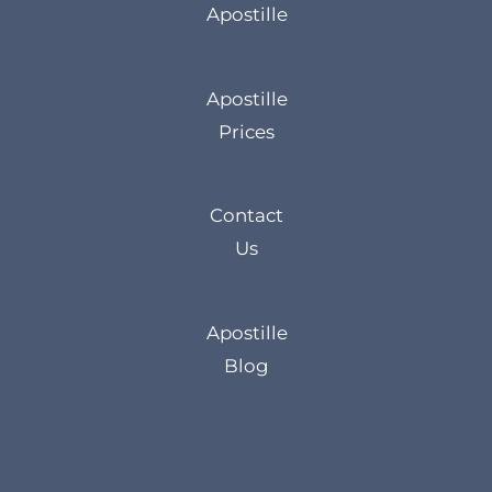
Apostille
Apostille
Prices
Contact
Us
Apostille
Blog