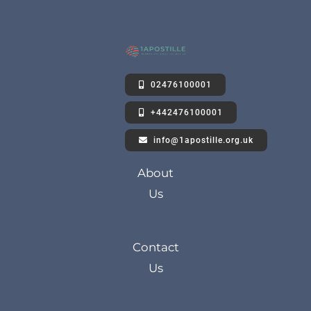
02476100001
+442476100001
info@1apostille.org.uk
About
Us
Contact
Us