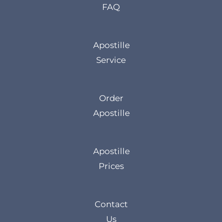
FAQ
Apostille
Service
Order
Apostille
Apostille
Prices
Contact
Us