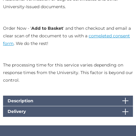
University-Issued documents.
Order Now -
'
Add to Basket
' and then checkout and email a
clear scan of the document to us with a
completed consent
form
. We do the rest!
The processing time for this service varies depending on
response times from the University. This factor is beyond our
control.
Description
Delivery