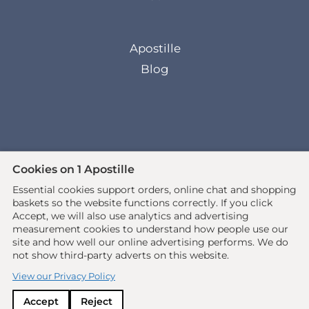
Apostille
Blog
Cookies on 1 Apostille
Essential cookies support orders, online chat and shopping
© 2026 All rights reserved. •
baskets so the website functions correctly.
If you click
www.1apostille.org.uk
• 1Apostille Service •
Accept, we will also use analytics and advertising
measurement cookies to understand how people use our
Terms
•
Privacy Policy
site and how well our online advertising performs. We do
not show third-party adverts on this website.
Ecommerce site by
Solutions
View our Privacy Policy
Accept
Reject