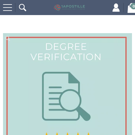
0
Home