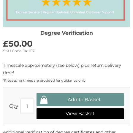
Degree Verification
£
50.00
SKU Code:
1A-017
Timescale approximately (see below) plus return delivery
time*
*Processing times are provided for guidance only
Qty
View Basket
Additional verification of degree certificates and other