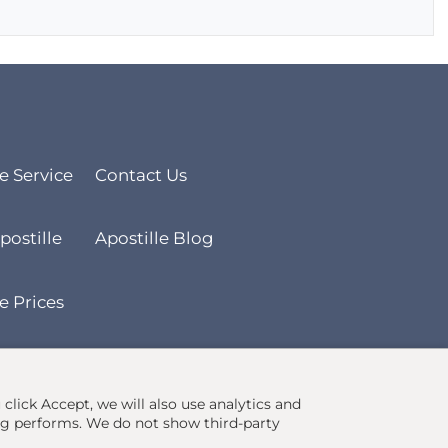
le Service
Contact Us
postille
Apostille Blog
e Prices
u click Accept, we will also use analytics and
ng performs. We do not show third-party