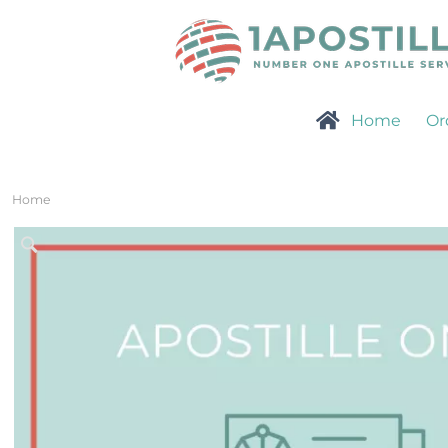
Home
Or
Home