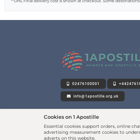
**DHL Final delivery cost is shown at checkout. Some destinations
02476100001
+4424761
info@1apostille.org.uk
Cookies on 1 Apostille
Essential cookies support orders, online ch
advertising measurement cookies to underst
adverts on this website.