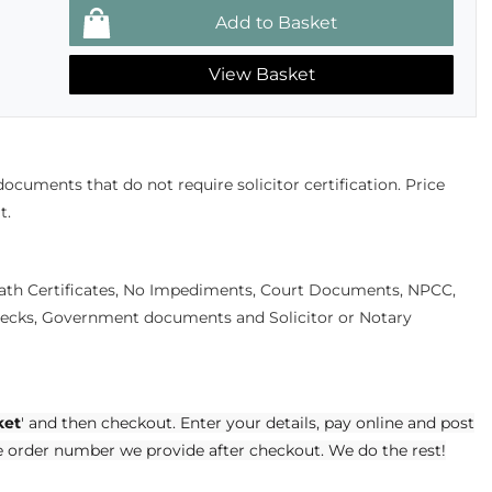
View Basket
 documents that do not require solicitor certification. Price
t.
eath Certificates, No Impediments, Court Documents, NPCC,
cks, Government documents and Solicitor or Notary
ket
' and then checkout. Enter your details, pay online and post
e order number we provide after checkout. We do the rest!