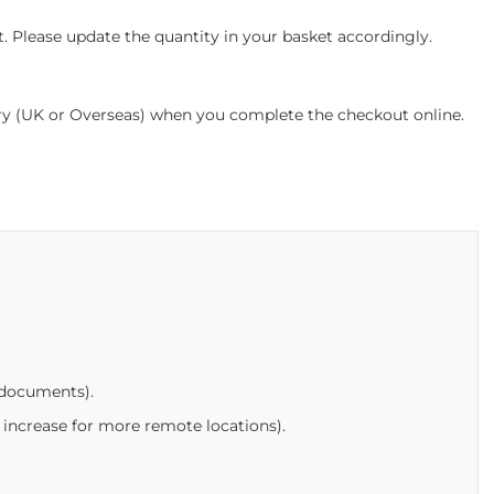
. Please update the quantity in your basket accordingly.
ery (UK or Overseas) when you complete the checkout online.
 documents).
 increase for more remote locations).