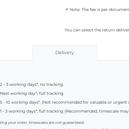
📌 Note: The fee is per document
You can select the return deliv
Delivery
2 - 3 working days*, no tracking.
Next working day*, full tracking.
5 - 10 working days*, (Not recommended for valuable or urgent
1 - 3 working days*, full tracking (Recommended, timescale may
ing your order, timescales are not guaranteed.