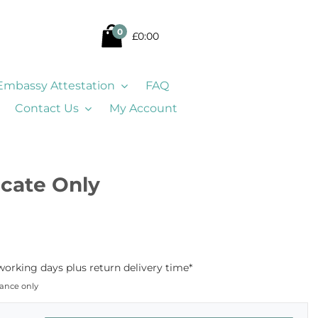
0
£0:00
Embassy Attestation
FAQ
Contact Us
My Account
ficate Only
working days plus return delivery time*
dance only