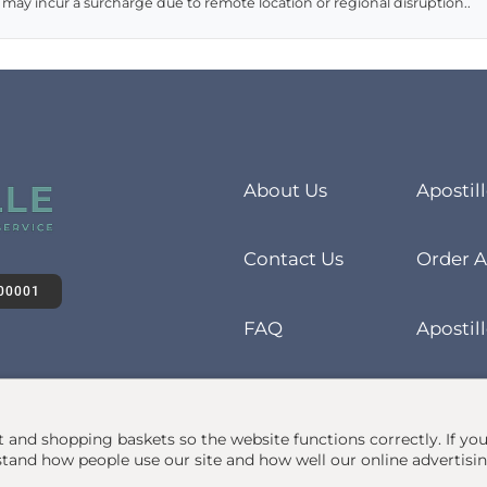
 may incur a surcharge due to remote location or regional disruption..
About Us
Apostil
Contact Us
Order A
00001
FAQ
Apostill
at and shopping baskets so the website functions correctly.
If yo
and how people use our site and how well our online advertisi