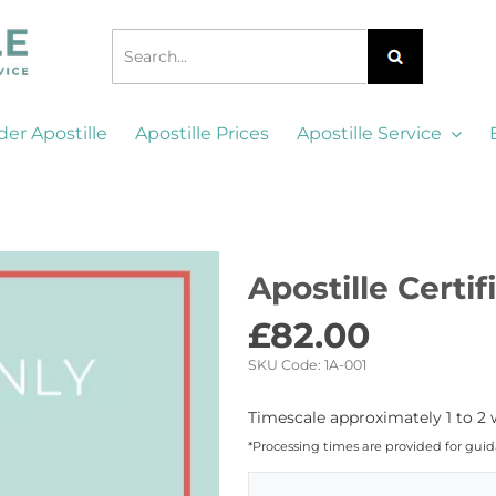
der Apostille
Apostille Prices
Apostille Service
Apostille Certi
£
82.00
SKU Code:
1A-001
Timescale approximately 1 to 2 
*Processing times are provided for gui