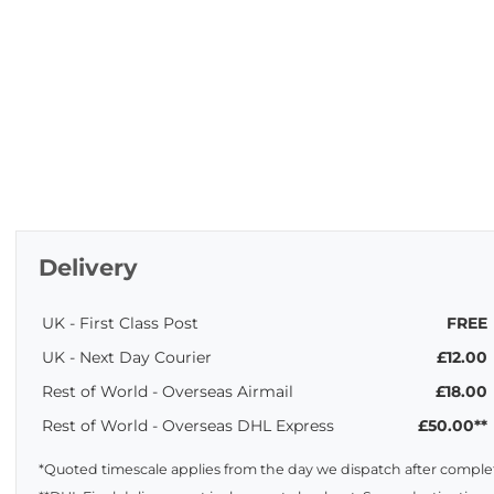
Delivery
UK - First Class Post
FREE
UK - Next Day Courier
£12.00
Rest of World - Overseas Airmail
£18.00
Rest of World - Overseas DHL Express
£50.00**
*Quoted timescale applies from the day we dispatch after complet