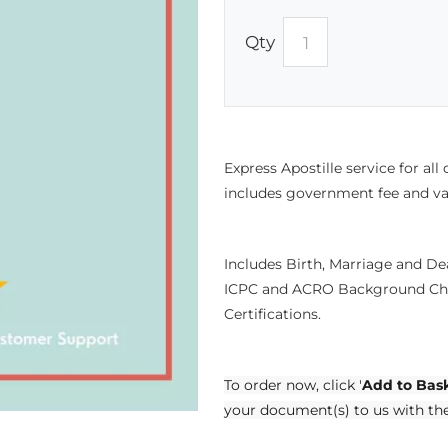
Qty
Express Apostille service for all
includes government fee and va
Includes Birth, Marriage and D
ICPC and ACRO Background Che
Certifications.
To order now, click '
Add to Bas
your document(s) to us with th