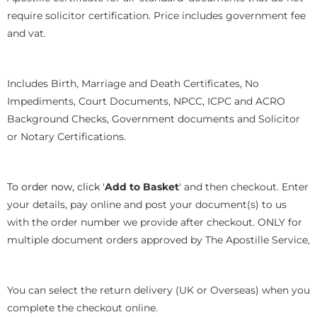
require solicitor certification. Price includes government fee
and vat.
Includes Birth, Marriage and Death Certificates, No
Impediments, Court Documents, NPCC, ICPC and ACRO
Background Checks, Government documents and Solicitor
or Notary Certifications.
To order now, click '
Add to Basket
' and then checkout. Enter
your details, pay online and post your document(s) to us
with the order number we provide after checkout. ONLY for
multiple document orders approved by The Apostille Service,
You can select the return delivery (UK or Overseas) when you
complete the checkout online.