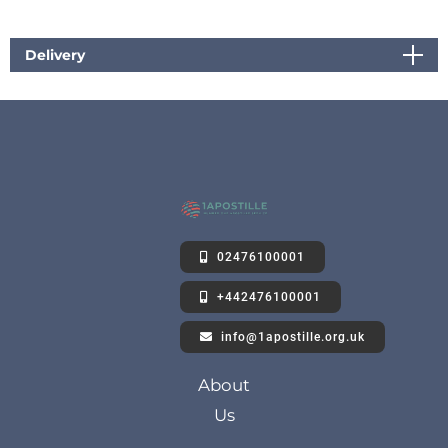
Delivery
02476100001
+442476100001
info@1apostille.org.uk
About
Us