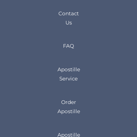
Contact
Us
FAQ
Apostille
Service
Order
Apostille
Apostille