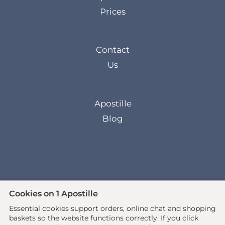
Prices
Contact
Us
Apostille
Blog
Cookies on 1 Apostille
Essential cookies support orders, online chat and shopping
© 2026 All rights reserved. •
baskets so the website functions correctly.
If you click
www.1apostille.org.uk
• 1Apostille Service •