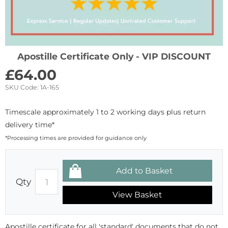
Apostille Certificate Only - VIP DISCOUNT
£
64.00
SKU Code:
1A-165
Timescale approximately 1 to 2 working days plus return
delivery time*
*Processing times are provided for guidance only
Qty
View Basket
Apostille certificate for all 'standard' documents that do not