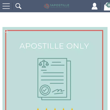
0
Home